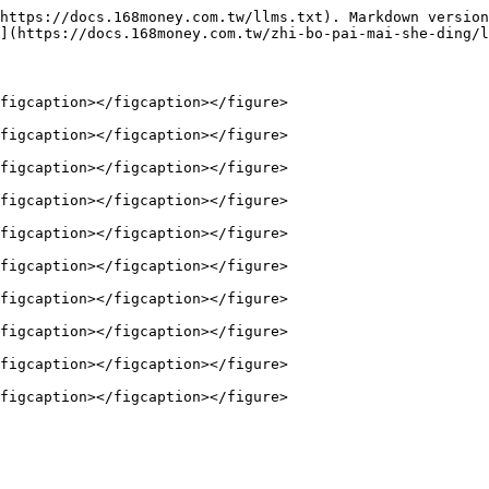
https://docs.168money.com.tw/llms.txt). Markdown version
](https://docs.168money.com.tw/zhi-bo-pai-mai-she-ding/l
figcaption></figcaption></figure>

figcaption></figcaption></figure>

figcaption></figcaption></figure>

figcaption></figcaption></figure>

figcaption></figcaption></figure>

figcaption></figcaption></figure>

figcaption></figcaption></figure>

figcaption></figcaption></figure>

figcaption></figcaption></figure>
