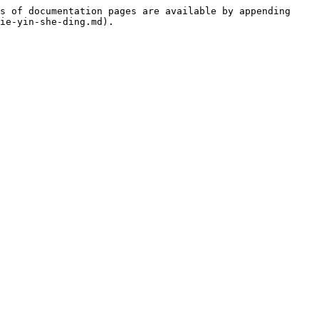
s of documentation pages are available by appending 
ie-yin-she-ding.md).
