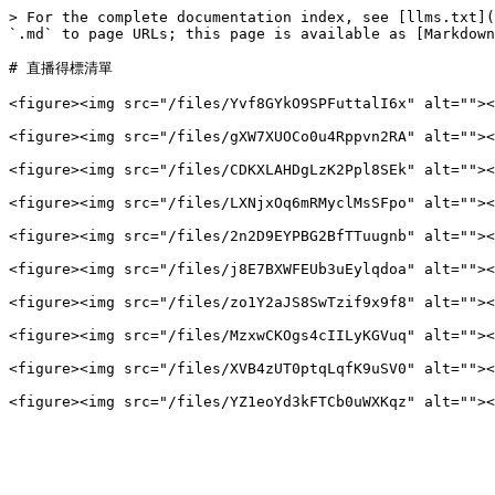
> For the complete documentation index, see [llms.txt](
`.md` to page URLs; this page is available as [Markdown
# 直播得標清單

<figure><img src="/files/Yvf8GYkO9SPFuttalI6x" alt=""><
<figure><img src="/files/gXW7XUOCo0u4Rppvn2RA" alt=""><
<figure><img src="/files/CDKXLAHDgLzK2Ppl8SEk" alt=""><
<figure><img src="/files/LXNjxOq6mRMyclMsSFpo" alt=""><
<figure><img src="/files/2n2D9EYPBG2BfTTuugnb" alt=""><
<figure><img src="/files/j8E7BXWFEUb3uEylqdoa" alt=""><
<figure><img src="/files/zo1Y2aJS8SwTzif9x9f8" alt=""><
<figure><img src="/files/MzxwCKOgs4cIILyKGVuq" alt=""><
<figure><img src="/files/XVB4zUT0ptqLqfK9uSV0" alt=""><