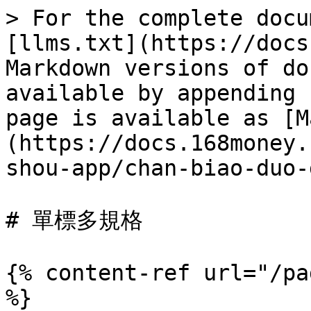
> For the complete docu
[llms.txt](https://docs
Markdown versions of do
available by appending 
page is available as [M
(https://docs.168money.
shou-app/chan-biao-duo-
# 單標多規格

{% content-ref url="/pa
%}
