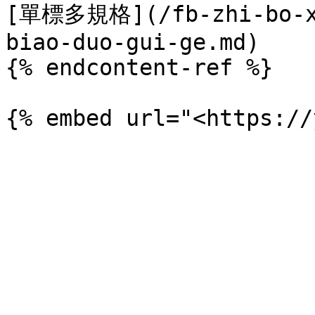
[單標多規格](/fb-zhi-bo-xi
biao-duo-gui-ge.md)

{% endcontent-ref %}
