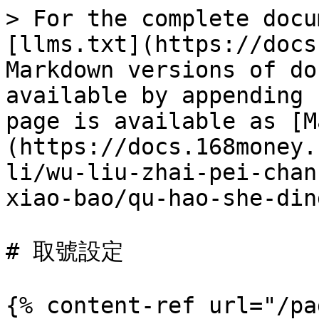
> For the complete docu
[llms.txt](https://docs
Markdown versions of do
available by appending 
page is available as [M
(https://docs.168money.
li/wu-liu-zhai-pei-chan
xiao-bao/qu-hao-she-din
# 取號設定

{% content-ref url="/pa