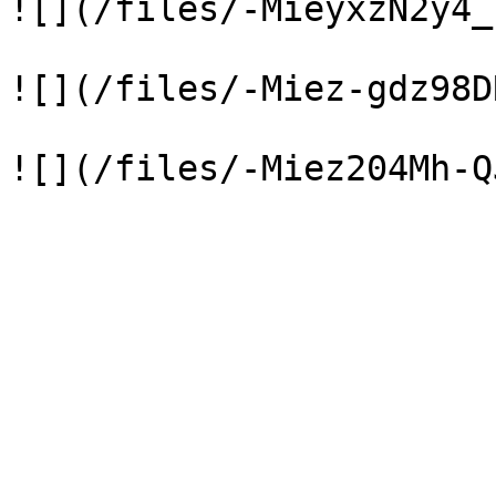
![](/files/-MieyxzN2y4_
![](/files/-Miez-gdz98D