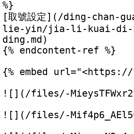
%}

[取號設定](/ding-chan-gua
lie-yin/jia-li-kuai-di-
ding.md)

{% endcontent-ref %}

{% embed url="<https://
![](/files/-MieysTFWxr2
![](/files/-Mif4p6_AEl5