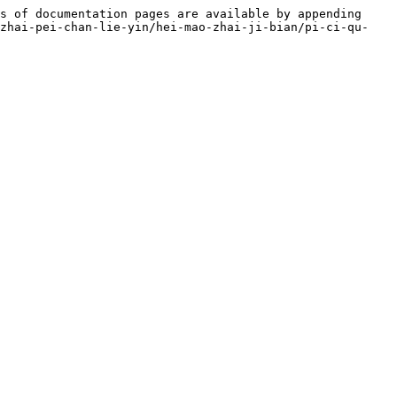
s of documentation pages are available by appending 
-zhai-pei-chan-lie-yin/hei-mao-zhai-ji-bian/pi-ci-qu-