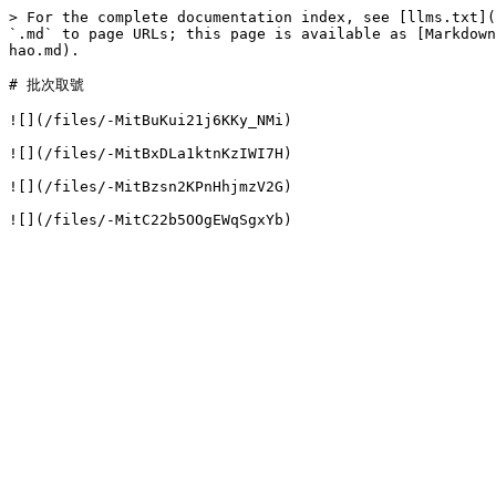
> For the complete documentation index, see [llms.txt](
`.md` to page URLs; this page is available as [Markdown
hao.md).

# 批次取號

![](/files/-MitBuKui21j6KKy_NMi)

![](/files/-MitBxDLa1ktnKzIWI7H)

![](/files/-MitBzsn2KPnHhjmzV2G)
