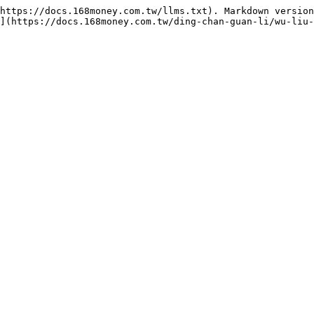
https://docs.168money.com.tw/llms.txt). Markdown version
](https://docs.168money.com.tw/ding-chan-guan-li/wu-liu